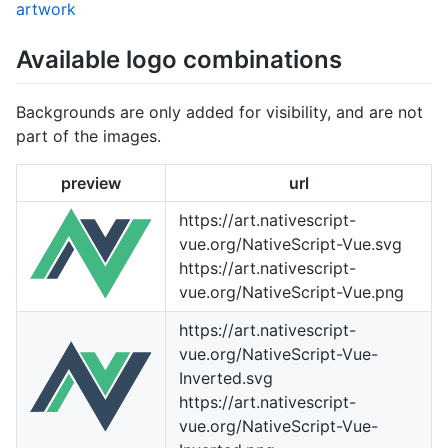
artwork
Available logo combinations
Backgrounds are only added for visibility, and are not
part of the images.
preview
url
https://art.nativescript-
vue.org/NativeScript-Vue.svg
https://art.nativescript-
vue.org/NativeScript-Vue.png
https://art.nativescript-
vue.org/NativeScript-Vue-
Inverted.svg
https://art.nativescript-
vue.org/NativeScript-Vue-