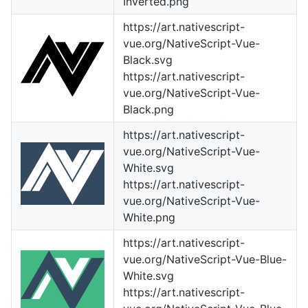
Inverted.png
https://art.nativescript-
vue.org/NativeScript-Vue-
Black.svg
https://art.nativescript-
vue.org/NativeScript-Vue-
Black.png
https://art.nativescript-
vue.org/NativeScript-Vue-
White.svg
https://art.nativescript-
vue.org/NativeScript-Vue-
White.png
https://art.nativescript-
vue.org/NativeScript-Vue-Blue-
White.svg
https://art.nativescript-