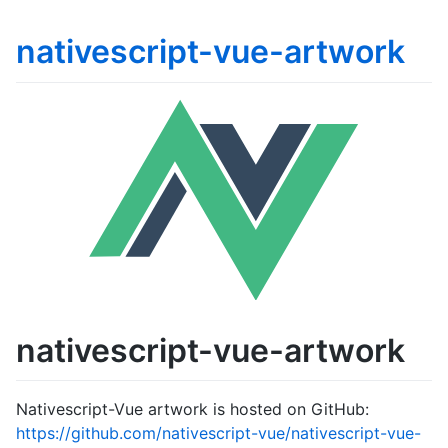
nativescript-vue-artwork
nativescript-vue-artwork
Nativescript-Vue artwork is hosted on GitHub:
https://github.com/nativescript-vue/nativescript-vue-