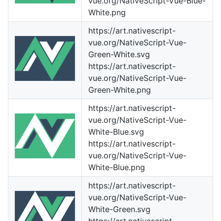
vue.org/NativeScript-Vue-Blue-
White.png
https://art.nativescript-
vue.org/NativeScript-Vue-
Green-White.svg
https://art.nativescript-
vue.org/NativeScript-Vue-
Green-White.png
https://art.nativescript-
vue.org/NativeScript-Vue-
White-Blue.svg
https://art.nativescript-
vue.org/NativeScript-Vue-
White-Blue.png
https://art.nativescript-
vue.org/NativeScript-Vue-
White-Green.svg
https://art.nativescript-